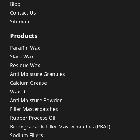
Blog
Contact Us
Sitemap
Products
Paraffin Wax
Slack Wax
Residue Wax
Anti Moisture Granules
Calcium Grease
Wax Oil
Anti Moisture Powder
Filler Masterbatches
Rubber Process Oil
Biodegradable Filler Masterbatches (PBAT)
Sodium Fillers