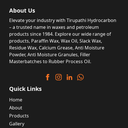
About Us
Elevate your industry with Tirupathi Hydrocarbon
– a trusted name in waxes and petroleum
products since 1984. Explore our wide range of
products, Paraffin Wax, Wax Oil, Slack Wax,
Residue Wax, Calcium Grease, Anti Moisture
Powder, Anti Moisture Granules, Filler
Masterbatches to Rubber Process Oil.
Quick Links
Home
About
Products
Gallery