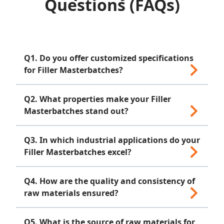
Questions (FAQs)
Q1. Do you offer customized specifications
for Filler Masterbatches?
Yes, we are proficient processors offering
Q2. What properties make your Filler
both standard and customized specifications
Masterbatches stand out?
to meet diverse industry needs.
Our Masterbatches boast high resistance,
Q3. In which industrial applications do your
light fastness and excellent dispersion,
Filler Masterbatches excel?
catering to LDPE, LLDPE, HDPE, PP, GPPS,
HIPS, ABS, TPE and TPO applications.
Filler Masterbatches find applications in
Q4. How are the quality and consistency of
various industries, contributing to improved
raw materials ensured?
plastic product consistency.
Our in-house quality testing unit conducts
Q5. What is the source of raw materials for