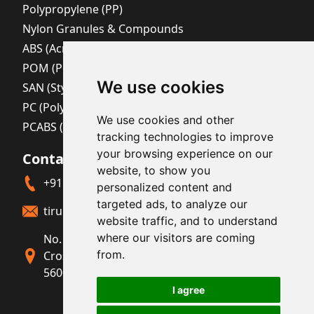
Polypropylene (PP)
Nylon Granules & Compounds
ABS (Acrylonitrile Butadiene Styrene)
POM (Polyoxymethylene)
We use cookies
SAN (Styrene Acrylonitrile)
PC (Polycarbonate)
We use cookies and other
PCABS (Polycarbonate + ABS Blend)
tracking technologies to improve
your browsing experience on our
Contact Us
website, to show you
+91 80411 23220
personalized content and
targeted ads, to analyze our
tirupatichemicalsmail@yahoo.com
website traffic, and to understand
where our visitors are coming
No. 208, Elegance Royalle, No. 16/31, 2nd
from.
Cross, Sindhi Colony, JC Road, Bengaluru-
560002, Karnataka, India.
I agree