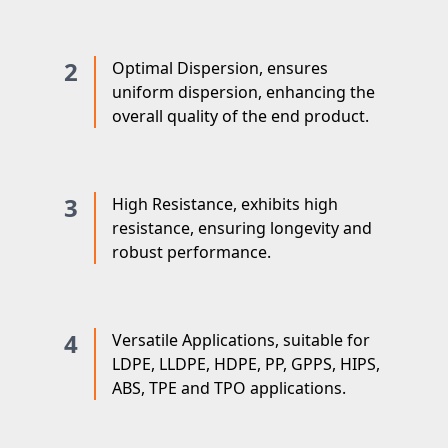
2
Optimal Dispersion, ensures
uniform dispersion, enhancing the
overall quality of the end product.
3
High Resistance, exhibits high
resistance, ensuring longevity and
robust performance.
4
Versatile Applications, suitable for
LDPE, LLDPE, HDPE, PP, GPPS, HIPS,
ABS, TPE and TPO applications.