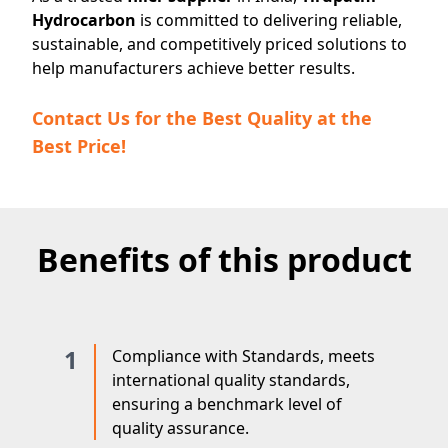
Hydrocarbon
is committed to delivering reliable,
sustainable, and competitively priced solutions to
help manufacturers achieve better results.
Contact Us for the Best Quality at the
Best Price!
Benefits of this product
1
Compliance with Standards, meets
international quality standards,
ensuring a benchmark level of
quality assurance.