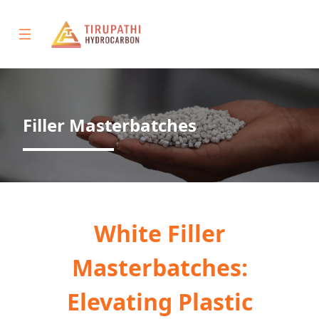
Filler Masterbatches
Home
About
Products
White Filler
Gallery
Masterbatches:
Contact
Elevating Plastic
Us