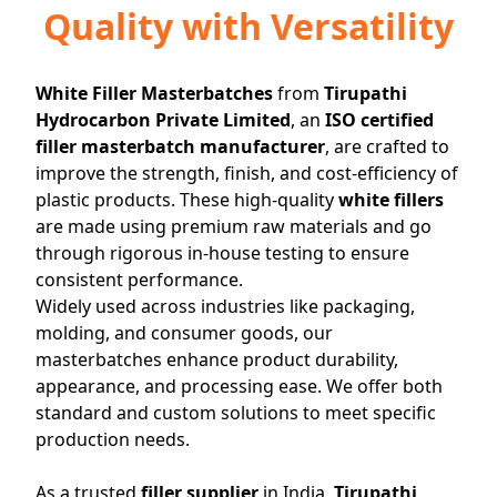
Quality with Versatility
White Filler Masterbatches
from
Tirupathi
Hydrocarbon Private Limited
, an
ISO certified
filler masterbatch manufacturer
, are crafted to
improve the strength, finish, and cost-efficiency of
plastic products. These high-quality
white fillers
are made using premium raw materials and go
through rigorous in-house testing to ensure
consistent performance.
+91
Widely used across industries like packaging,
80411
molding, and consumer goods, our
23220
masterbatches enhance product durability,
appearance, and processing ease. We offer both
tirupatichemicalsmail@yahoo.com
standard and custom solutions to meet specific
production needs.
As a trusted
filler supplier
in India,
Tirupathi