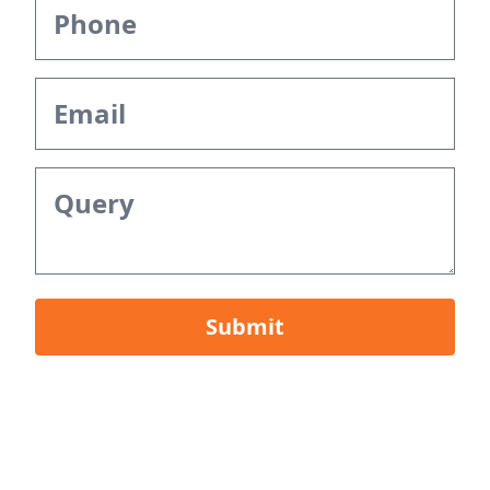
Submit