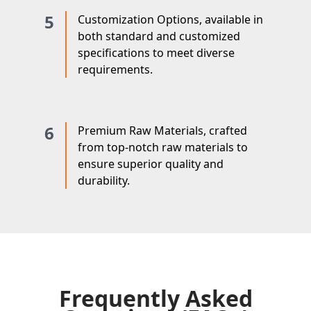
5
Customization Options, available in
both standard and customized
specifications to meet diverse
requirements.
6
Premium Raw Materials, crafted
from top-notch raw materials to
ensure superior quality and
durability.
Frequently Asked